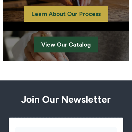
Learn About Our Process
View Our Catalog
Join Our Newsletter