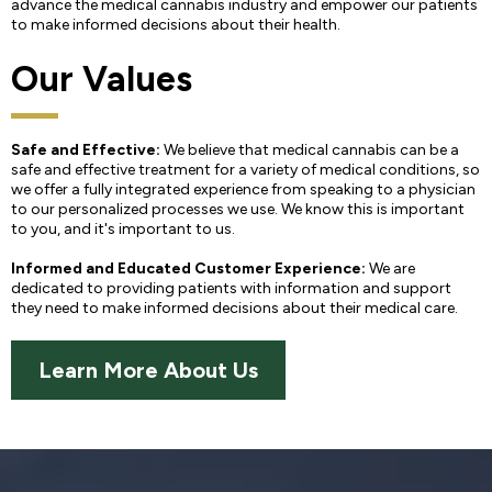
advance the medical cannabis industry and empower our patients
to make informed decisions about their health.
Our Values
Safe and Effective:
We believe that medical cannabis can be a
safe and effective treatment for a variety of medical conditions, so
we offer a fully integrated experience from speaking to a physician
to our personalized processes we use. We know this is important
to you, and it's important to us.
Informed and Educated Customer Experience:
We are
dedicated to providing patients with information and support
they need to make informed decisions about their medical care.
Learn More About Us