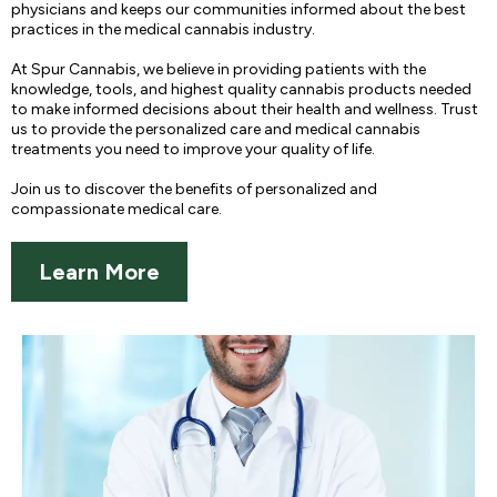
physicians and keeps our communities informed about the best
practices in the medical cannabis industry.
At Spur Cannabis, we believe in providing patients with the
knowledge, tools, and highest quality cannabis products needed
to make informed decisions about their health and wellness. Trust
us to provide the personalized care and medical cannabis
treatments you need to improve your quality of life.
Join us to discover the benefits of personalized and
compassionate medical care.
Learn More