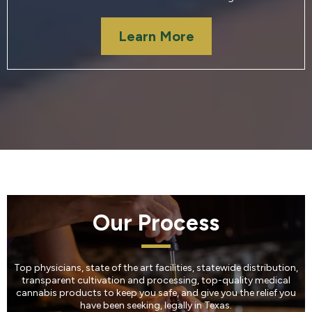
Learn More
Our Process
Top physicians, state of the art facilities, statewide distribution,
transparent cultivation and processing, top-quality medical
cannabis products to keep you safe, and give you the relief you
have been seeking, legally in Texas.