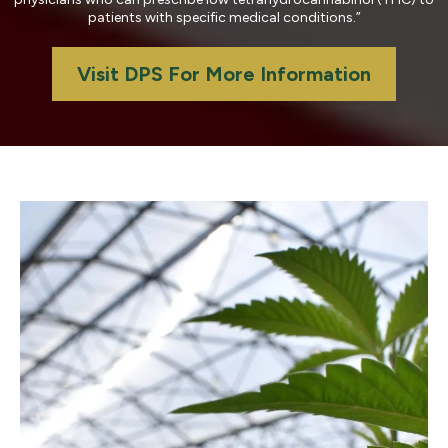
patients with specific medical conditions.”
Visit DPS For More Information