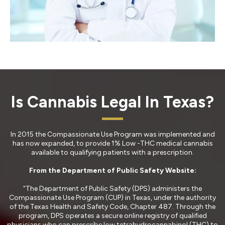
Is Cannabis Legal In Texas?
In 2015 the Compassionate Use Program was implemented and
has now expanded, to provide 1% Low -THC medical cannabis
available to qualifying patients with a prescription.
From the Department of Public Safety Website:
“The Department of Public Safety (DPS) administers the
Compassionate Use Program (CUP) in Texas, under the authority
of the Texas Health and Safety Code, Chapter 487. Through the
program, DPS operates a secure online registry of qualified
physicians who can prescribe low tetrahydrocannabinol (THC) to