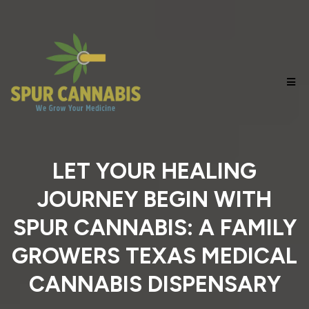
LET YOUR HEALING
JOURNEY BEGIN WITH
SPUR CANNABIS: A FAMILY
GROWERS TEXAS MEDICAL
CANNABIS DISPENSARY