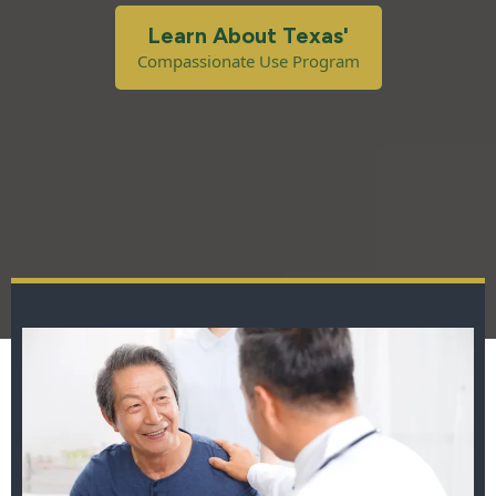
Learn About Texas'
Compassionate Use Program