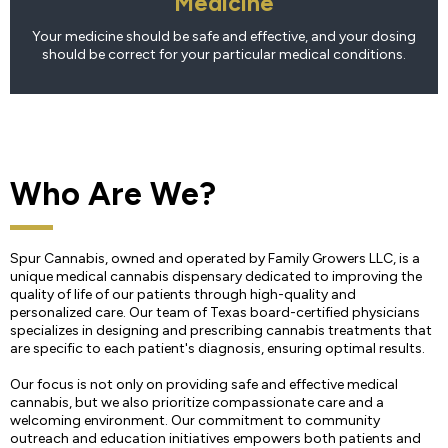
Medicine
Your medicine should be safe and effective, and your dosing
should be correct for your particular medical conditions.
Who Are We?
Spur Cannabis, owned and operated by Family Growers LLC, is a
unique medical cannabis dispensary dedicated to improving the
quality of life of our patients through high-quality and
personalized care. Our team of Texas board-certified physicians
specializes in designing and prescribing cannabis treatments that
are specific to each patient's diagnosis, ensuring optimal results.
Our focus is not only on providing safe and effective medical
cannabis, but we also prioritize compassionate care and a
welcoming environment. Our commitment to community
outreach and education initiatives empowers both patients and