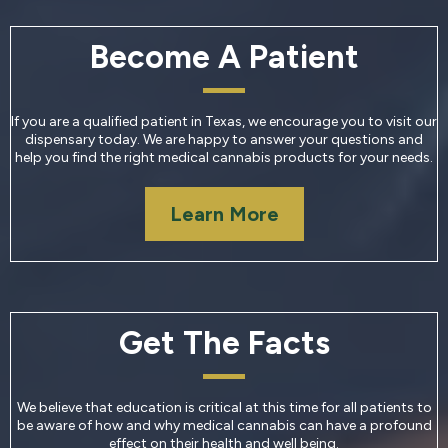
Become A Patient
If you are a qualified patient in Texas, we encourage you to visit our
dispensary today. We are happy to answer your questions and
help you find the right medical cannabis products for your needs.
Learn More
Get The Facts
We believe that education is critical at this time for all patients to
be aware of how and why medical cannabis can have a profound
effect on their health and well being.