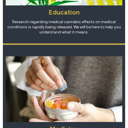
Education
Research regarding medical cannabis effects on medical
conditions is rapidly being released. We will be here to help you
understand what it means.