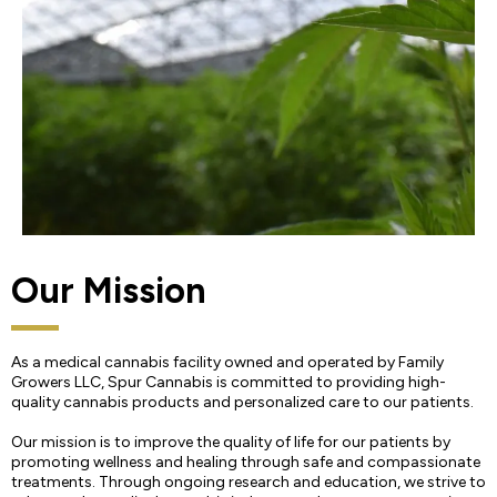
Our Mission
As a medical cannabis facility owned and operated by Family
Growers LLC, Spur Cannabis is committed to providing high-
quality cannabis products and personalized care to our patients.
Our mission is to improve the quality of life for our patients by
promoting wellness and healing through safe and compassionate
treatments. Through ongoing research and education, we strive to