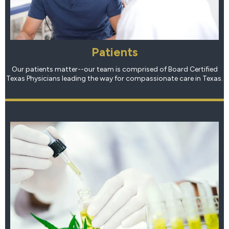
Patients
Our patients matter--our team is comprised of Board Certified
Texas Physicians leading the way for compassionate care in Texas.